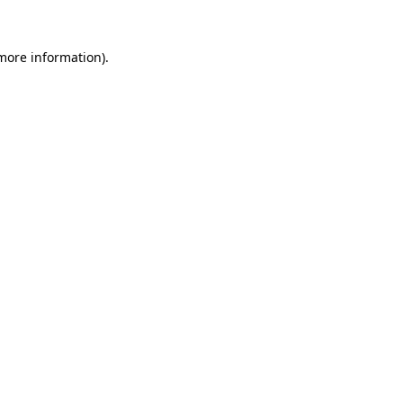
more information)
.