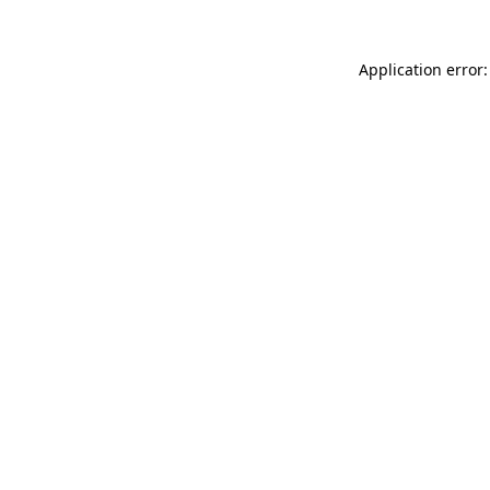
Application error: