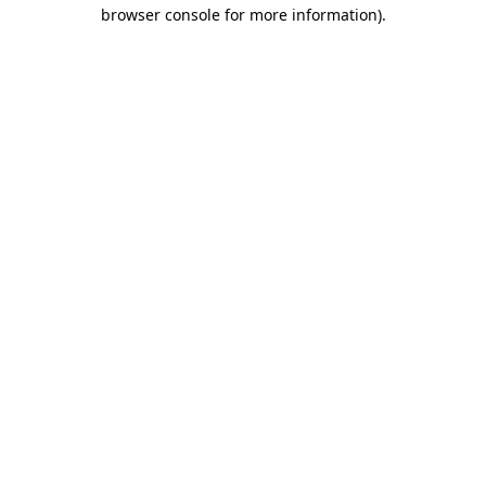
browser console for more information)
.