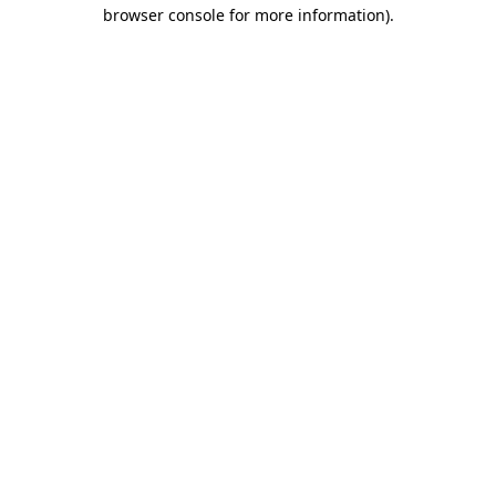
browser console for more information)
.