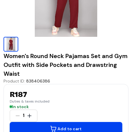
Women's Round Neck Pajamas Set and Gym
Outfit with Side Pockets and Drawstring
Waist
Product ID
:
838406386
R187
Duties & taxes included
In stock
1
Add to cart