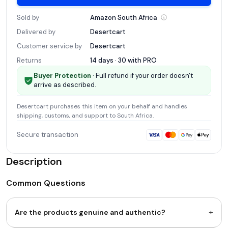
Sold by
Amazon South
Africa
Delivered by
Desertcart
Customer service by
Desertcart
Returns
14 days · 30 with
PRO
Buyer Protection
· Full refund if your order doesn't
arrive as described.
Desertcart
purchases this item on your behalf and handles
shipping, customs, and support
to South Africa
.
Secure transaction
Description
Common Questions
+
Are the products genuine and authentic?