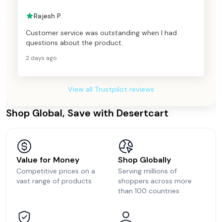
Rajesh P.
Customer service was outstanding when I had
questions about the product.
2 days ago
View all Trustpilot reviews
Shop Global, Save with Desertcart
Value for Money
Shop Globally
Competitive prices on a
Serving millions of
vast range of products
shoppers across more
than 100 countries