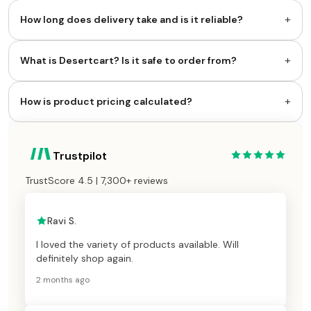
+
How long does delivery take and is it reliable?
+
What is Desertcart? Is it safe to order from?
+
How is product pricing calculated?
Trustpilot
TrustScore 4.5 | 7,300+ reviews
Ravi S.
I loved the variety of products available. Will
definitely shop again.
2 months ago