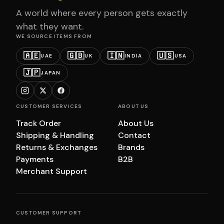
A world where every person gets exactly
what they want.
WE SOURCE ITEMS FROM
🇦🇪
🇬🇧
🇮🇳
🇺🇸
UAE
UK
INDIA
USA
🇯🇵
JAPAN
CUSTOMER SERVICES
ABOUT US
Track Order
About Us
Shipping & Handling
Contact
Returns & Exchanges
Brands
Payments
B2B
Merchant Support
CUSTOMER SUPPORT