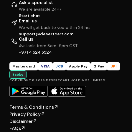
Ask a specialist
We are available 24×7
Start chat
Email us
We will get back to you within 24 hrs
support@desertcart.com
Call us
Available from 8am–5pm GST
+971 4 524 5524
Mastercard
VISA
JCB
Apple Pay
G Pay
UPI
tabby
COPYRIGHT © 2026 DESERTCART HOLDINGS LIMITED
Terms & Conditions
↗
Privacy Policy
↗
Disclaimer
↗
FAQs
↗