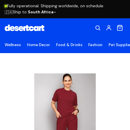
Fully operational. Shipping worldwide, on schedule.
Ship to
South Africa
🇿🇦
Wellness
Home Decor
Food & Drinks
Fashion
Pet Suppli