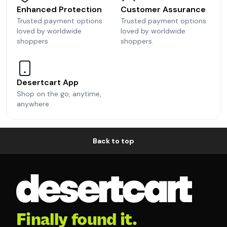
Enhanced Protection
Customer Assurance
Trusted payment options
Trusted payment options
loved by worldwide
loved by worldwide
shoppers
shoppers.
Desertcart App
Shop on the go, anytime,
anywhere.
Back to top
Finally found it.