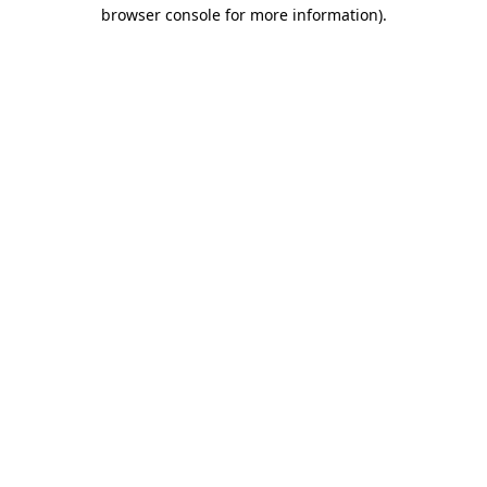
browser console for more information)
.