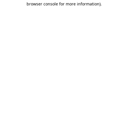
browser console for more information)
.