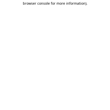
browser console for more information)
.