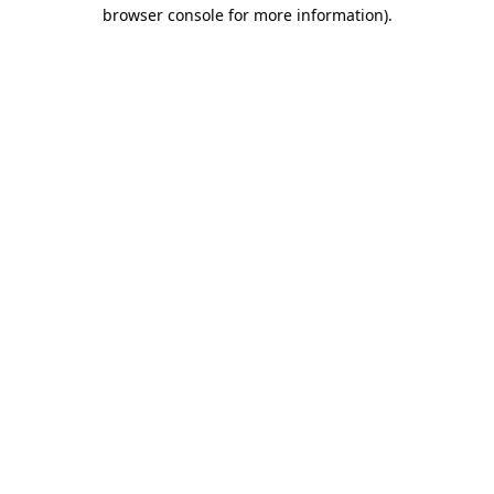
browser console for more information)
.