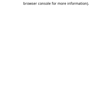
browser console for more information)
.