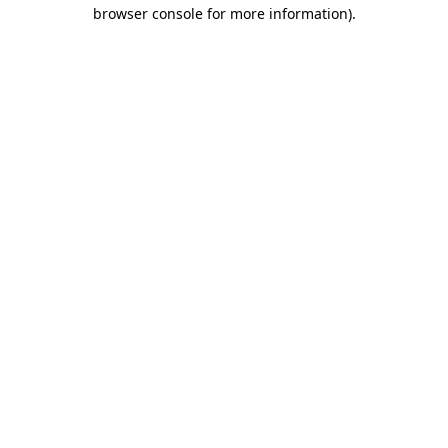
browser console for more information)
.