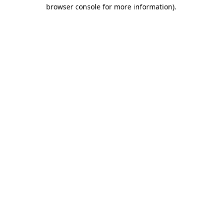
browser console for more information)
.