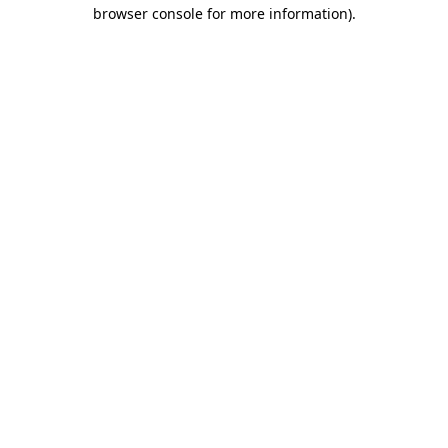
browser console for more information)
.