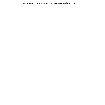
browser console for more information)
.