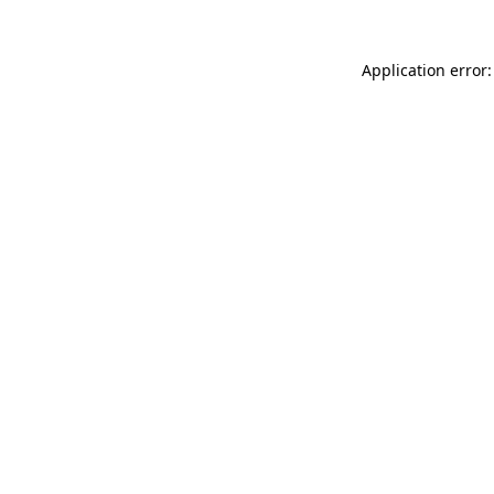
Application error: