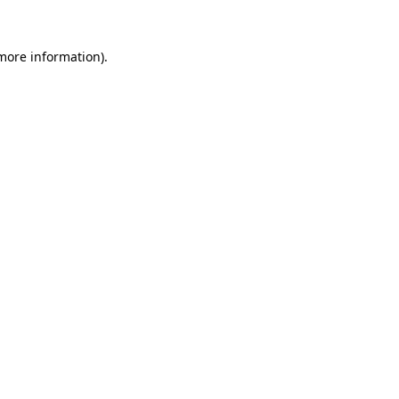
more information)
.