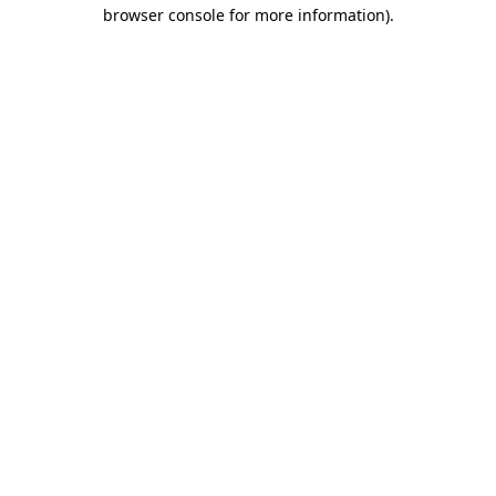
browser console for more information)
.