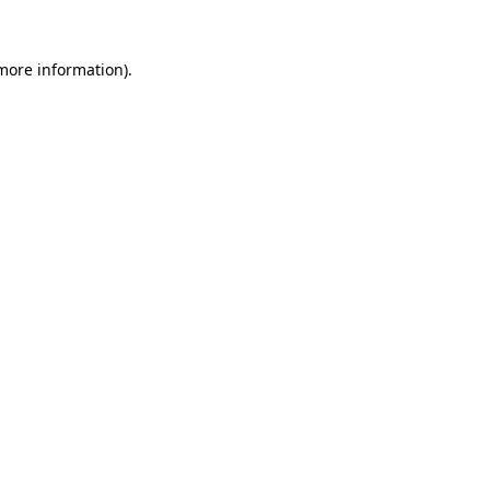
more information)
.