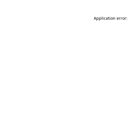
Application error: