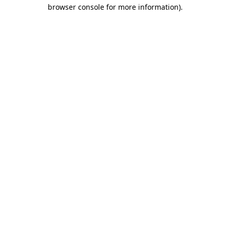
browser console for more information)
.