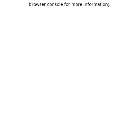
browser console for more information)
.