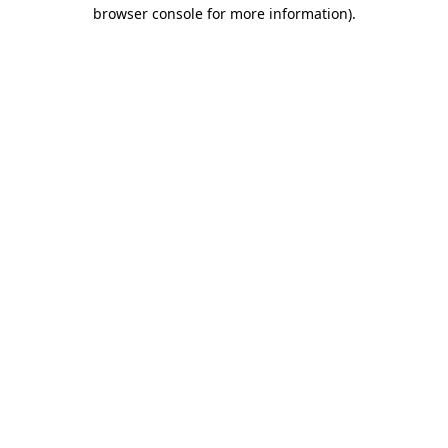
browser console for more information)
.