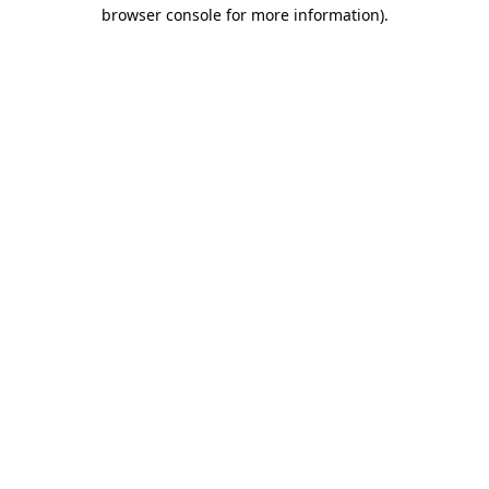
browser console for more information)
.