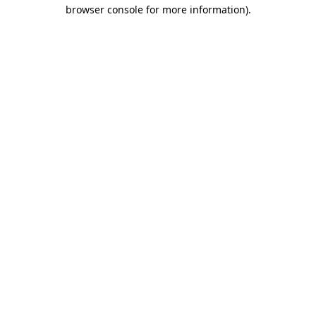
browser console for more information)
.