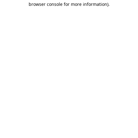
browser console for more information)
.