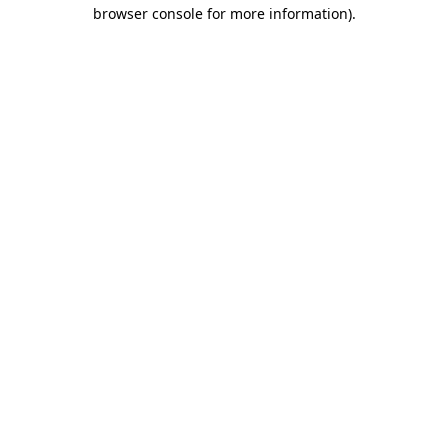
browser console for more information)
.