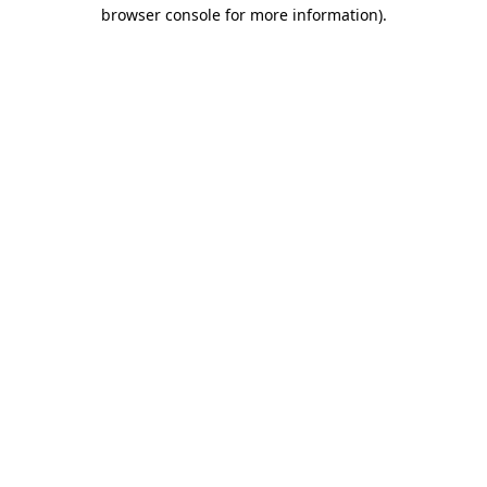
browser console for more information)
.