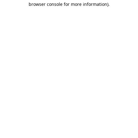
browser console for more information)
.