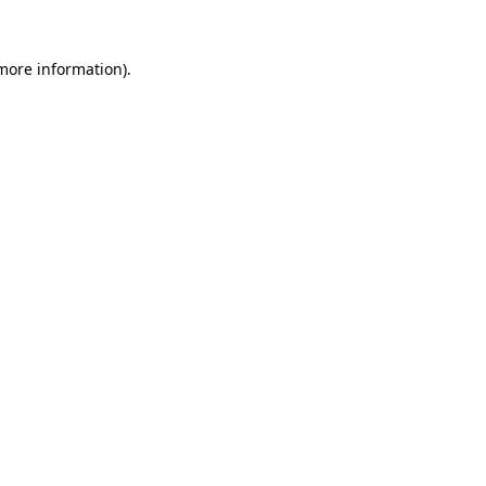
more information)
.