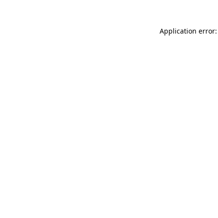
Application error: