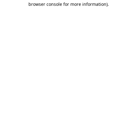
browser console for more information)
.