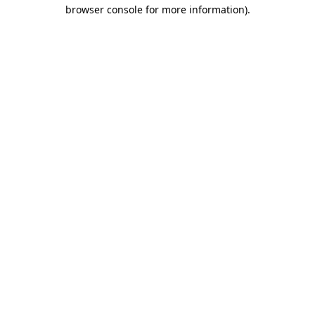
browser console for more information)
.