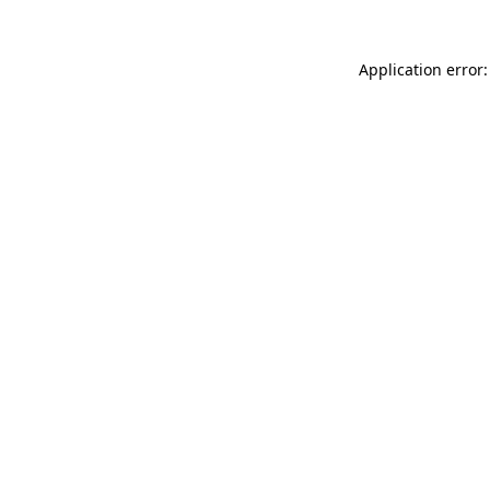
Application error: