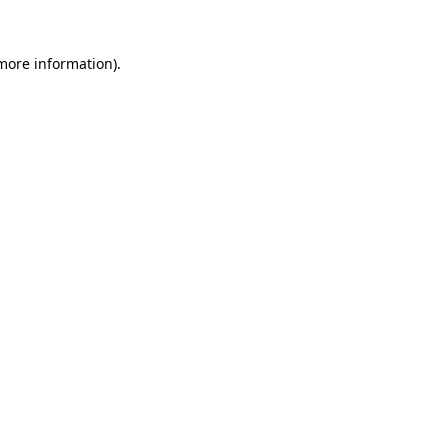
more information)
.