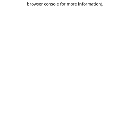
browser console for more information)
.